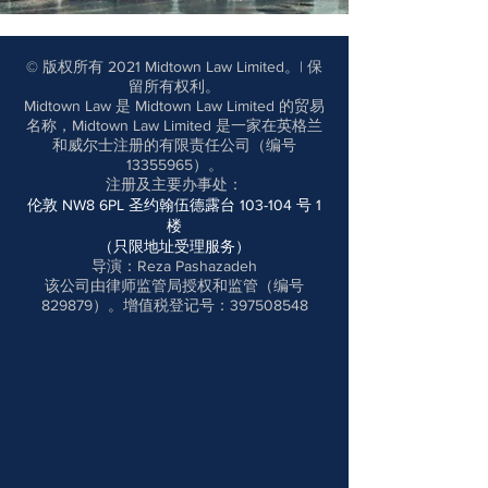
© 版权所有 2021 Midtown Law Limited。| 保
留所有权利。
Midtown Law 是 Midtown Law Limited 的贸易
名称，Midtown Law Limited 是一家在英格兰
和威尔士注册的有限责任公司（编号
13355965
）。
注册及主要办事处
：
伦敦 NW8 6PL 圣约翰伍德露台 103-104 号 1
楼
（只限地址受理服务）
导演：Reza Pashazadeh
该公司由律师监管局授权和监管（编号
829879）。增值税登记号：397508548