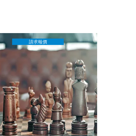
單。如果固定費用是不可能的，或者您
有一個獨特的案例並想大致了解費用，
請給我們留言，我們將盡最大努力為您
提供切合實際的價格。
請求報價