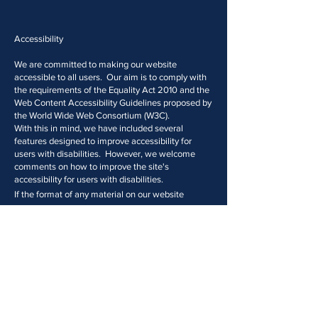
Accessibility
We are committed to making our website
accessible to all users. Our aim is to comply with
the requirements of the Equality Act 2010 and the
Web Content Accessibility Guidelines proposed by
the World Wide Web Consortium (W3C).
With this in mind, we have included several
features designed to improve accessibility for
users with disabilities. However, we welcome
comments on how to improve the site's
accessibility for users with disabilities.
If the format of any material on our website
interferes with your ability to access the
information you require, please send an e-mail
to
office@midtown.law
or telephone
0203 633
6330
Please inform us of the nature of your
accessibility problem and the preferred format in
which to receive the material and your contact
tails.
de