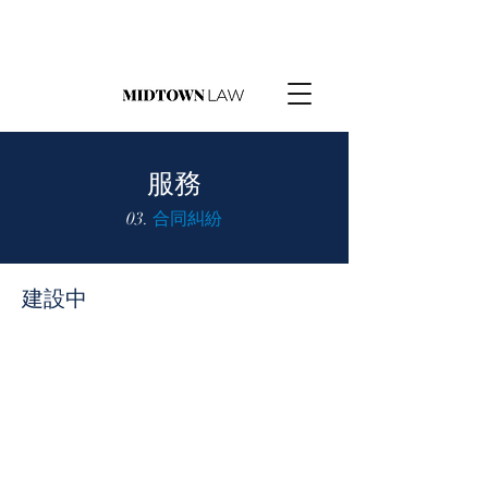
服務
03.
合同糾紛
建設中
請求報價
如果可以，我們將提供固定費用。我們
在上面的選項卡上也有我們的定價清